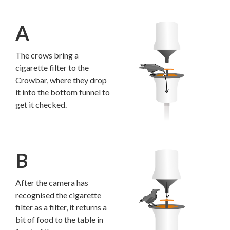
A
The crows bring a
cigarette filter to the
Crowbar, where they drop
it into the bottom funnel to
get it checked.
B
After the camera has
recognised the cigarette
filter as a filter, it returns a
bit of food to the table in