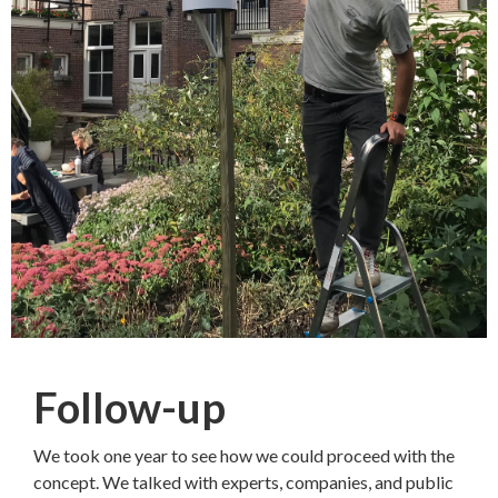
Follow-up
We took one year to see how we could proceed with the
concept. We talked with experts, companies, and public