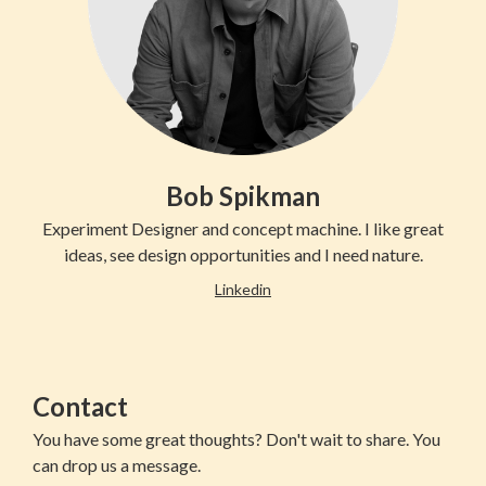
Bob Spikman
Experiment Designer and concept machine. I like great
ideas, see design opportunities and I need nature.
Linkedin
Contact
You have some great thoughts? Don't wait to share. You
can drop us a message.