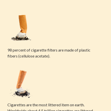
98 percent of cigarette filters are made of plastic
fibers (cellulose acetate).
Cigarettes are the most littered item on earth.
Worldwide about 4.5 trillion cigarettes are littered