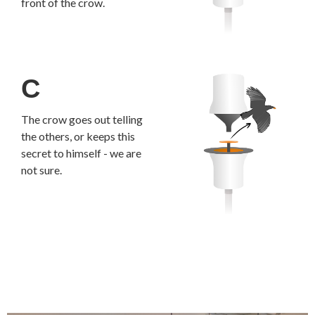
front of the crow.
C
The crow goes out telling
the others, or keeps this
secret to himself - we are
not sure.