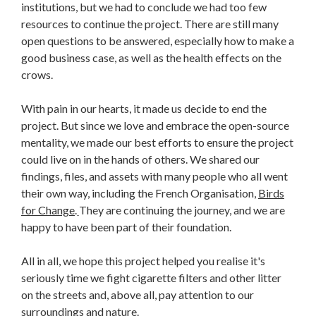
institutions, but we had to conclude we had too few
resources to continue the project. There are still many
open questions to be answered, especially how to make a
good business case, as well as the health effects on the
crows.
With pain in our hearts, it made us decide to end the
project. But since we love and embrace the open-source
mentality, we made our best efforts to ensure the project
could live on in the hands of others. We shared our
findings, files, and assets with many people who all went
their own way, including the French Organisation,
Birds
for Change
.
They are continuing the journey, and we are
happy to have been part of their foundation.
All in all, we hope this project helped you realise it's
seriously time we fight cigarette filters and other litter
on the streets and, above all, pay attention to our
surroundings and nature.