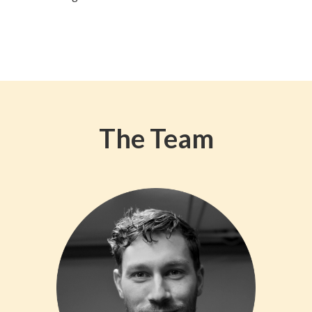
The Team