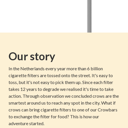
Our story
In the Netherlands every year more than 6 billion
cigarette filters are tossed onto the street. It's easy to
toss, but it's not easy to pick them up. Since each filter
takes 12 years to degrade we realised it's time to take
action. Through observation we concluded crows are the
smartest around us to reach any spot in the city. What if
crows can bring cigarette filters to one of our Crowbars
to exchange the filter for food? This is how our
adventure started.