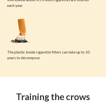
each year.
The plastic inside cigarette filters can take up to 10
years to decompose
Training the crows