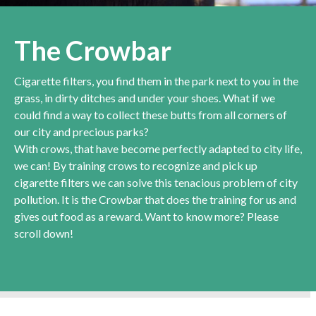
The Crowbar
Cigarette filters, you find them in the park next to you in the
grass, in dirty ditches and under your shoes. What if we
could find a way to collect these butts from all corners of
our city and precious parks?
With crows, that have become perfectly adapted to city life,
we can! By training crows to recognize and pick up
cigarette filters we can solve this tenacious problem of city
pollution. It is the Crowbar that does the training for us and
gives out food as a reward. Want to know more? Please
scroll down!