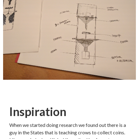
Inspiration
When we started doing research we found out there is a
guy in the States that is teaching crows to collect coins.