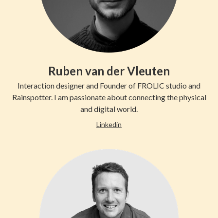
Ruben van der Vleuten
Interaction designer and Founder of FROLIC studio and
Rainspotter. I am passionate about connecting the physical
and digital world.
Linkedin