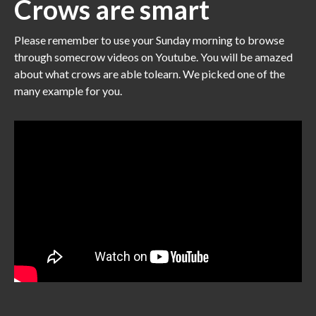
Crows are smart
Please remember to use your Sunday morning to browse
through somecrow videos on Youtube. You will be amazed
about what crows are able tolearn. We picked one of the
many example for you.