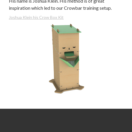
His name is Joshua Klein. His method is of great
inspiration which led to our Crowbar training setup.
Joshua Klein his Crow Box Kit